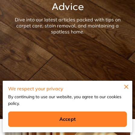
Advice
Dive into our latest articles packed with tips on
carpet care, stain removal, and maintaining a
spotless home.
We respect your privacy
By continuing to use our website, you agree to our cookies
policy.
Accept