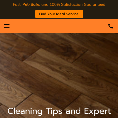
Fast,
Pet-Safe,
and 100% Satisfaction Guaranteed
Find Your Ideal Service!
Cleaning Tips and Expert