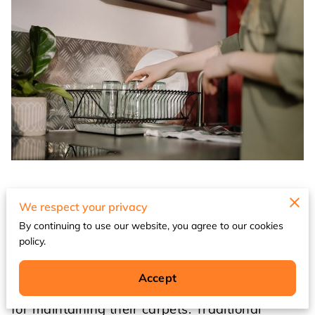
Eco-friendly carpet cleaning solutions for your
We respect your privacy
Waukegan home
By continuing to use our website, you agree to our cookies
policy.
As environmental consciousness continues to
grow in 2026, Waukegan homeowners are
Accept
increasingly seeking sustainable alternatives
for maintaining their carpets. Traditional