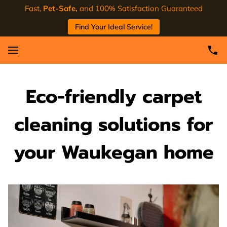
Fast,
Pet-Safe,
and 100% Satisfaction Guaranteed
Find Your Ideal Service!
Eco-friendly carpet
cleaning solutions for
your Waukegan home