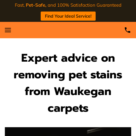
Fast,
Pet-Safe,
and 100% Satisfaction Guaranteed
Find Your Ideal Service!
Expert advice on
removing pet stains
from Waukegan
carpets