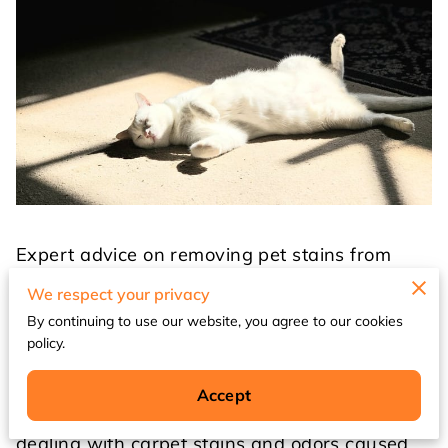
Expert advice on removing pet stains from
Waukegan carpets
We respect your privacy
By continuing to use our website, you agree to our cookies
Pet ownership brings immense joy to millions
policy.
of households across Waukegan, but it also
comes with its fair share of challenges. Among
Accept
the most frustrating issues pet owners face is
dealing with carpet stains and odors caused