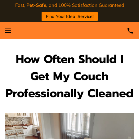
Fast,
Pet-Safe,
and 100% Satisfaction Guaranteed
Find Your Ideal Service!
How Often Should I
Get My Couch
Professionally Cleaned