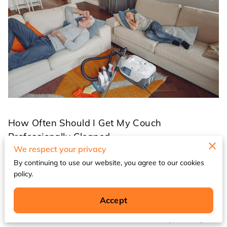
How Often Should I Get My Couch
Professionally Cleaned
We respect your privacy
By continuing to use our website, you agree to our cookies
Your couch is one of the most frequently used
policy.
pieces of furniture in your home, serving as a
gathering place for family movie nights, casual
Accept
conversations, and daily relaxation. With
constant use comes inevitable wear, stains,