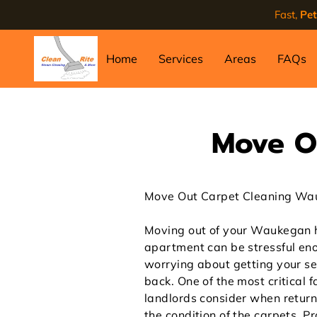
Fast,
Pet
Home
Services
Areas
FAQs
Move O
Move Out Carpet Cleaning W
Moving out of your Waukegan 
apartment can be stressful en
worrying about getting your se
back. One of the most critical f
landlords consider when return
the condition of the carpets. P