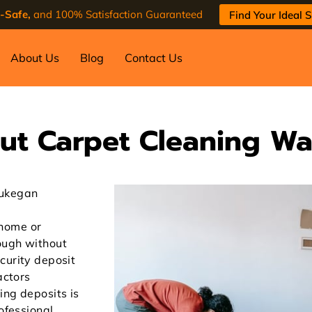
-Safe,
and 100% Satisfaction Guaranteed
Find Your Ideal S
About Us
Blog
Contact Us
ut Carpet Cleaning W
aukegan
home or
ough without
curity deposit
actors
ing deposits is
rofessional