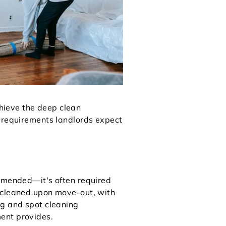
hieve the deep clean
c requirements landlords expect
ommended—it's often required
y cleaned upon move-out, with
ng and spot cleaning
ent provides.