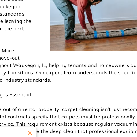
Waukegan
 standards
le leaving the
or the next
d More
move-out
ughout Waukegan, IL, helping tenants and homeowners ac
rty transitions. Our expert team understands the specifi
ed industry standards.
 is Essential
out of a rental property, carpet cleaning isn't just rec
al contracts specify that carpets must be professionall
service. This requirement exists because regular vacuumi
y cannot achieve the deep clean that professional equipm