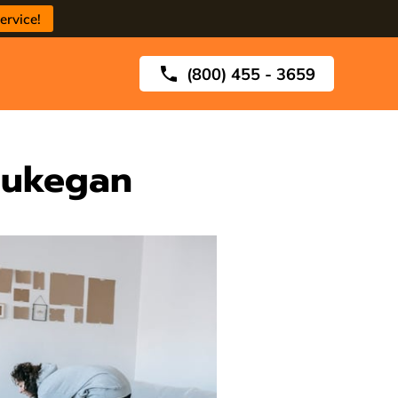
ervice!
(800) 455 - 3659
aukegan