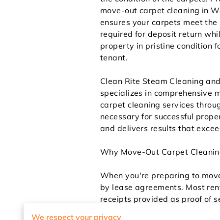
move-out carpet cleaning in 
ensures your carpets meet the
required for deposit return whi
property in pristine condition f
tenant.
Clean Rite Steam Cleaning an
specializes in comprehensive 
carpet cleaning services thro
necessary for successful prope
and delivers results that exce
Why Move-Out Carpet Cleaning
When you're preparing to move 
by lease agreements. Most rent
receipts provided as proof of 
throughout your tenancy simpl
We respect your privacy