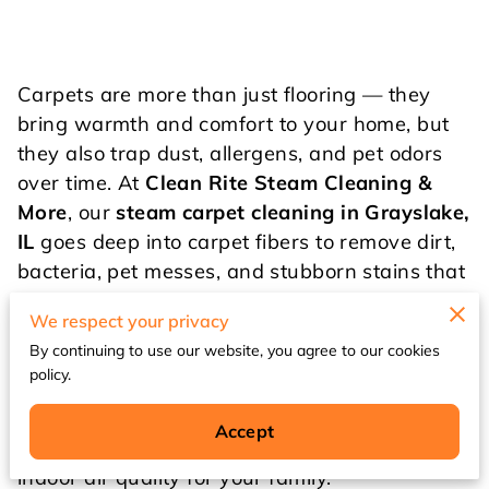
Carpets are more than just flooring — they
bring warmth and comfort to your home, but
they also trap dust, allergens, and pet odors
over time. At
Clean Rite Steam Cleaning &
More
, our
steam carpet cleaning in Grayslake,
IL
goes deep into carpet fibers to remove dirt,
bacteria, pet messes, and stubborn stains that
ordinary cleaning can’t reach.
We respect your privacy
By continuing to use our website, you agree to our cookies
Whether you’re searching for “carpet cleaning
policy.
Grayslake,” “steam carpet cleaning near me,”
or “Grayslake carpet cleaner,” we provide
Accept
results that refresh your carpets and improve
indoor air quality for your family.