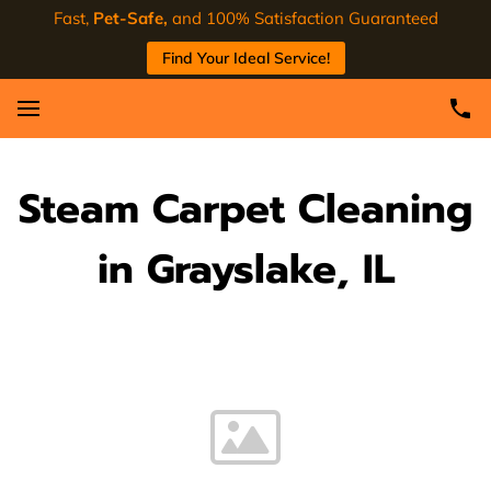
Fast,
Pet-Safe,
and 100% Satisfaction Guaranteed
Find Your Ideal Service!
Steam Carpet Cleaning
in Grayslake, IL